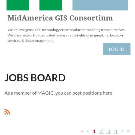
MidAmerica GIS Consortium
We believe geospatial technology creates value far reaching from ourselves.
We are a network of dedicated leaders in the fields of mapmaking, location
services, & data management.
LOG IN
JOBS BOARD
As a member of MAGIC, you can post positions here!
1
2
3
4