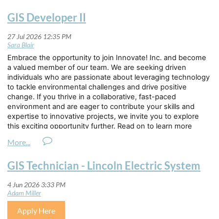
GIS Developer II
Embrace the opportunity to join Innovate! Inc. and become
a valued member of our team. We are seeking driven
individuals who are passionate about leveraging technology
to tackle environmental challenges and drive positive
change. If you thrive in a collaborative, fast-paced
environment and are eager to contribute your skills and
expertise to innovative projects, we invite you to explore
this exciting opportunity further. Read on to learn more
about how you can be part of our dynamic team.
Innovate! Inc. is seeking a highly motivated individual to join
GIS Technician - Lincoln Electric System
its geospatial solutions team as a
GIS Developer II.
This
individual will build upon an advancing geospatial developer
skillset, taking on individual feature development and
collaboratively supporting complex project requirements
that blend design, implementation, and testing
Apply Here
requirements. Working under the general direction of a