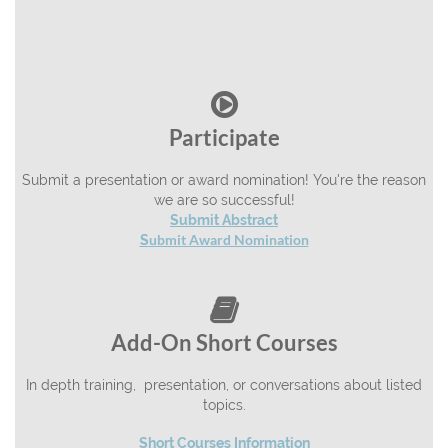

Participate
Submit a presentation or award nomination! You're the reason
we are so successful!
Submit Abstract
ubmit Award Nomination
S

Add-On Short Courses
In depth training, presentation, or conversations about listed
topics.
Short Courses Information