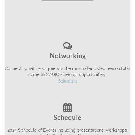

Networking
Connecting with your peers is the most often listed reason folks
come to MAGIC - see our opportunities.
Schedule

Schedule
2024 Schedule of Events including presentations, workshops,