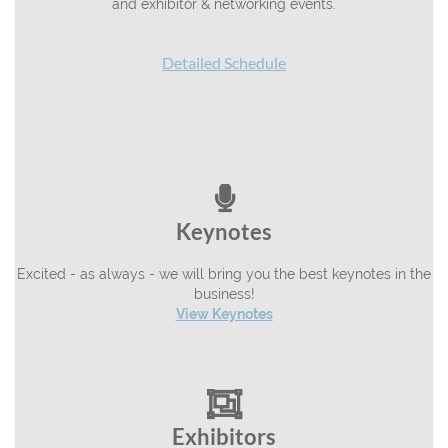
and exhibitor & networking events.
Detailed Schedule

Keynotes
Excited - as always - we will bring you the best keynotes in the
business!
View Keynotes

Exhibitors