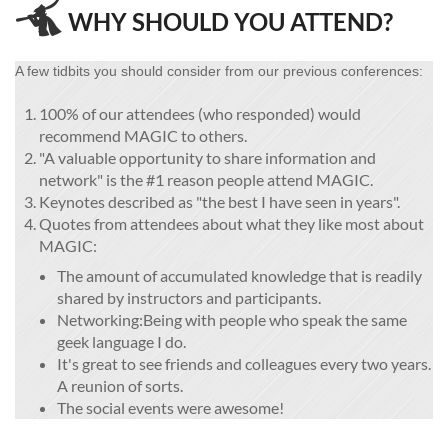

WHY SHOULD YOU ATTEND?
A few tidbits you should consider from our previous conferences:
100% of our attendees (who responded) would
recommend MAGIC to others.
"A valuable opportunity to share information and
network" is the #1 reason people attend MAGIC.
Keynotes described as "the best I have seen in years".
Quotes from attendees about what they like most about
MAGIC:
The amount of accumulated knowledge that is readily
shared by instructors and participants.
Networking:Being with people who speak the same
geek language I do.
It's great to see friends and colleagues every two years.
A reunion of sorts.
The social events were awesome!