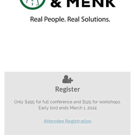

Register
Only $495 for full conference and $125 for workshops.
Early bird ends March 1, 2024
Attendee Registration