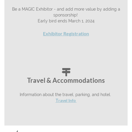
Be a MAGIC Exhibitor - and add more value by adding a
sponsorship!
Early bird ends March 1, 2024
Exhibitor Registration

Travel & Accommodations
Information about the travel, parking, and hotel.
ravel Info
T