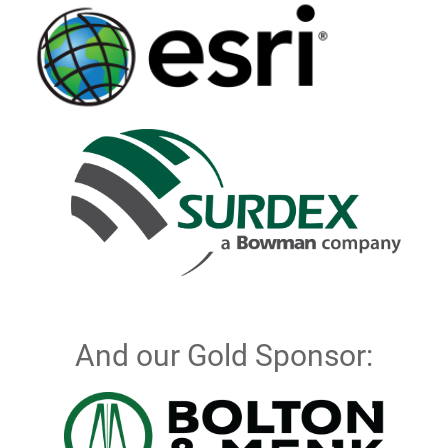
And our Gold Sponsor: