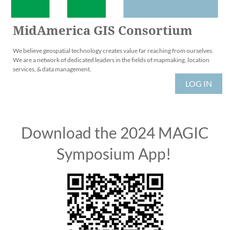
MidAmerica GIS Consortium
We believe geospatial technology creates value far reaching from ourselves.
We are a network of dedicated leaders in the fields of mapmaking, location
services, & data management.
LOG IN
Download the 2024 MAGIC
Symposium App!