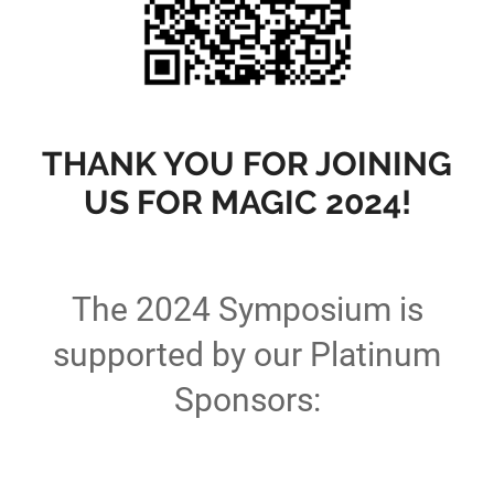
THANK YOU FOR JOINING
US FOR MAGIC 2024!
The 2024 Symposium is
supported by our Platinum
Sponsors: