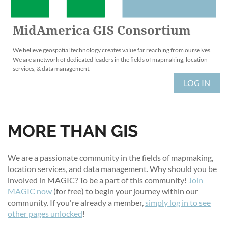
MidAmerica GIS Consortium
We believe geospatial technology creates value far reaching from ourselves.
We are a network of dedicated leaders in the fields of mapmaking, location
services, & data management.
LOG IN
MORE THAN GIS
We are a passionate community in the fields of mapmaking,
location services, and data management. Why should you be
involved in MAGIC? To be a part of this community!
Join
MAGIC now
(for free) to begin your journey within our
community. If you're already a member,
simply log in to see
other pages unlocked
!