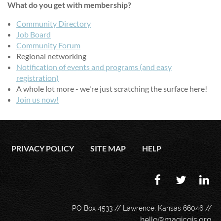
What do you get with membership?
Community Directory
Job Board
Community Forum
Regional networking
Notification of events and programs (and easy
registration)
A whole lot more - we're just scratching the surface here!
Join us now!
PRIVACY POLICY
SITE MAP
HELP
PO Box 4533 // Lawrence, Kansas 66046 //
hello@magicgis.org