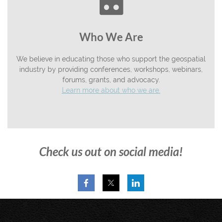

Who We Are
We believe in educating those who support the geospatial
industry by providing conferences, workshops, webinars,
forums, grants, and advocacy.
Learn more about who we are.
Check us out on social media!