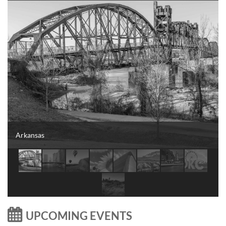
Arkansas

UPCOMING EVENTS