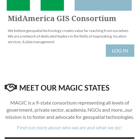
MidAmerica GIS Consortium
We believe geospatial technology creates value far reaching from ourselves.
We are a network of dedicated leaders in the fields of mapmaking, location
services, & data management.
LOG IN

MEET OUR MAGIC STATES
MAGIC is a 9-state consortium representing all levels of
government, private sector, academia, NGOs and more...our
mission is to foster and advocate for geospatial technologies.
Find out more about who we are and what we do!