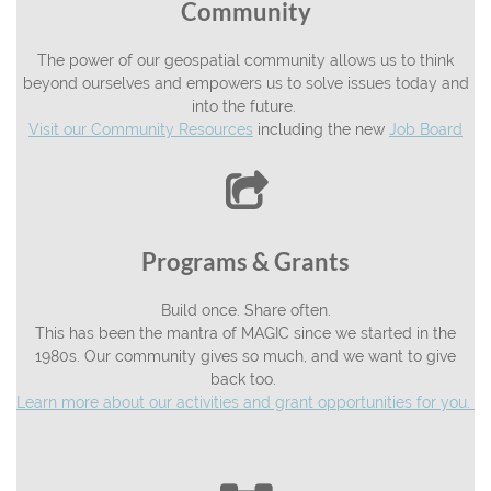
Community
The power of our geospatial community allows us to think
beyond ourselves and empowers us to solve issues today and
into the future.
Visit our Community Resources
including the new
Job Board

Programs & Grants
Build once. Share often.
This has been the mantra of MAGIC since we started in the
1980s. Our community gives so much, and we want to give
back too.
Learn more about our activities and grant opportunities for you.