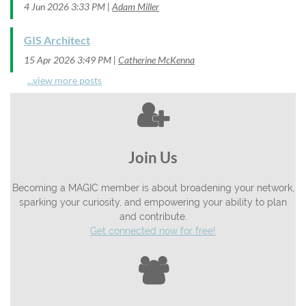
4 Jun 2026 3:33 PM
Adam Miller
GIS Architect
15 Apr 2026 3:49 PM
Catherine McKenna
...view more posts

Join Us
Becoming a MAGIC member is about broadening your network,
sparking your curiosity, and empowering your ability to plan
and contribute.
Get connected now for free!
