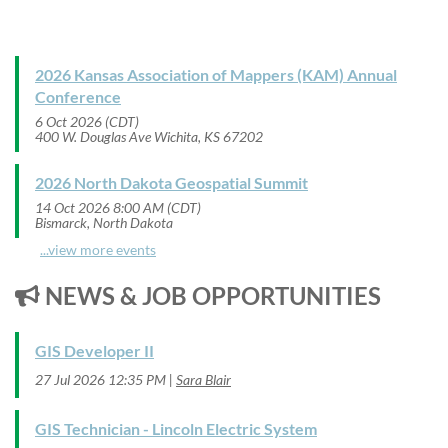
2026 Kansas Association of Mappers (KAM) Annual
Conference
6 Oct 2026 (CDT)
400 W. Douglas Ave Wichita, KS 67202
2026 North Dakota Geospatial Summit
14 Oct 2026 8:00 AM (CDT)
Bismarck, North Dakota
...view more events
NEWS & JOB OPPORTUNITIES

GIS Developer II
27 Jul 2026 12:35 PM
Sara Blair
GIS Technician - Lincoln Electric System