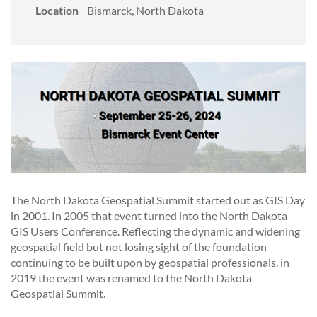
Location
Bismarck, North Dakota
The North Dakota Geospatial Summit started out as GIS Day
in 2001. In 2005 that event turned into the North Dakota
GIS Users Conference. Reflecting the dynamic and widening
geospatial field but not losing sight of the foundation
continuing to be built upon by geospatial professionals, in
2019 the event was renamed to the North Dakota
Geospatial Summit.