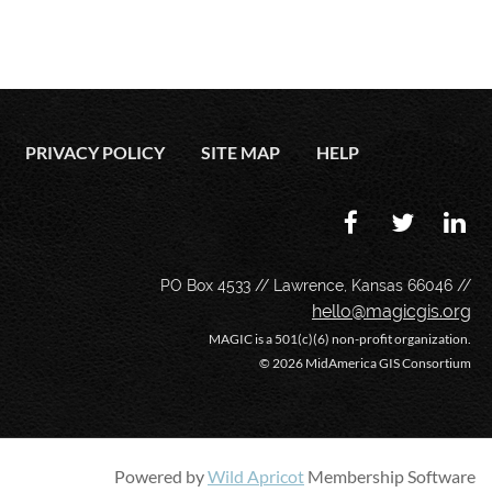
PRIVACY POLICY
SITE MAP
HELP
PO Box 4533 // Lawrence, Kansas 66046 //
hello@magicgis.org
MAGIC is a 501(c)(6) non-profit organization.
©
2026 MidAmerica GIS Consortium
Powered by
Wild Apricot
Membership Software