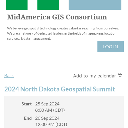
MidAmerica GIS Consortium
We believe geospatial technology creates value far reaching from ourselves.
We are a network of dedicated leaders in the fields of mapmaking, location
services, & data management.
LOG IN
Back
Add to my calendar
2024 North Dakota Geospatial Summit
Start
25 Sep 2024
8:00 AM (CDT)
End
26 Sep 2024
12:00 PM (CDT)