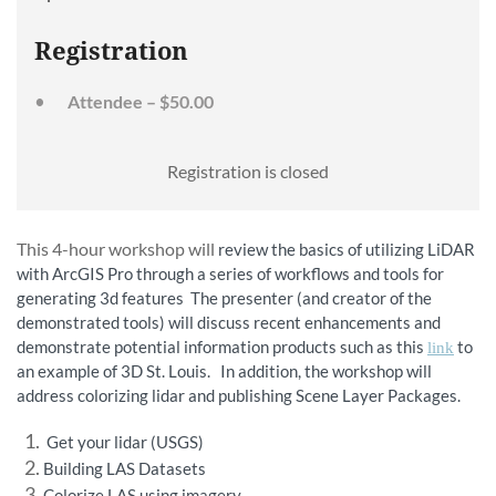
Registration
Attendee – $50.00
Registration is closed
This 4-hour workshop will
review the basics of utilizing LiDAR
with ArcGIS Pro through a series of workflows and tools for
generating 3d features The presenter (and creator of the
demonstrated tools) will discuss recent enhancements and
demonstrate potential information products such as this
to
link
an example of 3D St. Louis. In addition, the workshop will
address colorizing lidar and publishing Scene Layer Packages.
Get your lidar (USGS)
Building LAS Datasets
Colorize LAS using imagery