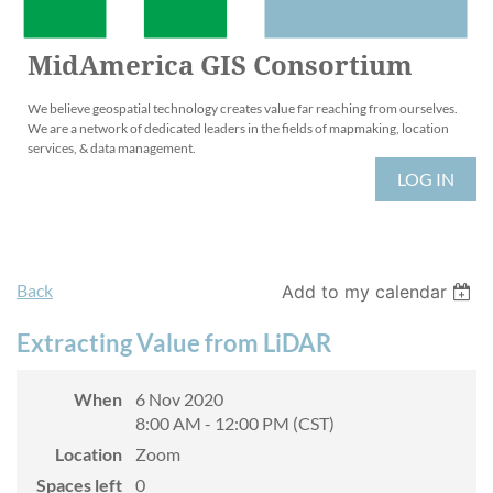
MidAmerica GIS Consortium
We believe geospatial technology creates value far reaching from ourselves.
We are a network of dedicated leaders in the fields of mapmaking, location
services, & data management.
LOG IN
Back
Add to my calendar
Extracting Value from LiDAR
When
6 Nov 2020
8:00 AM - 12:00 PM (CST)
Location
Zoom
Spaces left
0