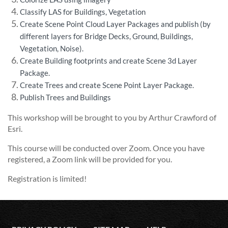
Classify LAS for Buildings, Vegetation
Create Scene Point Cloud Layer Packages and publish (by
different layers for Bridge Decks, Ground, Buildings,
Vegetation, Noise).
Create Building footprints and create Scene 3d Layer
Package.
Create Trees and create Scene Point Layer Package.
Publish Trees and Buildings
This workshop will be brought to you by Arthur Crawford of
Esri.
This course will be conducted over Zoom. Once you have
registered, a Zoom link will be provided for you.
Registration is limited!