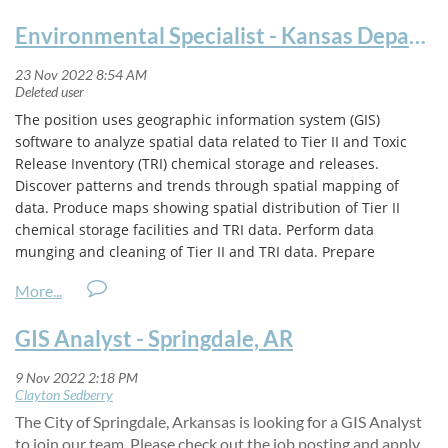
Environmental Specialist - Kansas Department of Health and Environment
The position uses geographic information system (GIS)
software to analyze spatial data related to Tier II and Toxic
Release Inventory (TRI) chemical storage and releases.
Discover patterns and trends through spatial mapping of
data. Produce maps showing spatial distribution of Tier II
chemical storage facilities and TRI data. Perform data
munging and cleaning of Tier II and TRI data. Prepare
information and present to stakeholders, including Local
Emergency Planning Commissions (LEPCs), the Commission on
Emergency Planning and Response (CEPR), and the Kansas
GIS Analyst - Springdale, AR
Emergency Managers Association (KEMA). Utilize mapping
and data analytics to ensure compliance with Emergency
Planning and Community Right-To-Know Act (EPCRA) rules
and regulations, including compliance with state regulations.
The City of Springdale, Arkansas is looking for a GIS Analyst
Job Responsibilities may include but are not limited to the
to join our team. Please check out the job posting and apply