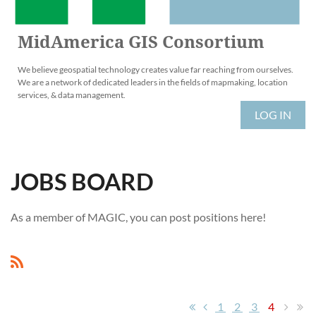
MidAmerica GIS Consortium
We believe geospatial technology creates value far reaching from ourselves.
We are a network of dedicated leaders in the fields of mapmaking, location
services, & data management.
LOG IN
JOBS BOARD
As a member of MAGIC, you can post positions here!
1
2
3
4