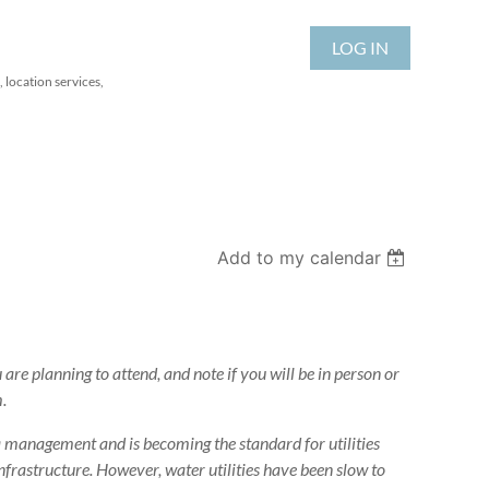
LOG IN
 location services,
Add to my calendar
 are planning to attend, and note if you will be in person or
.
ta management and is becoming the standard for utilities
rastructure. However, water utilities have been slow to