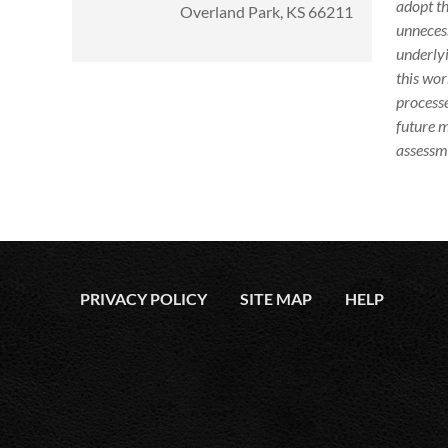
adopt th
Overland Park, KS 66211
unnecess
underlyi
this wor
processe
future m
assessme
PRIVACY POLICY
SITE MAP
HELP