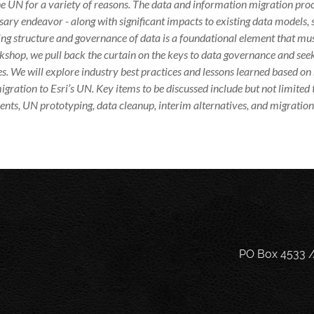
e UN for a variety of reasons. The data and information migration pro
ary endeavor - along with significant impacts to existing data models, 
ng structure and governance of data is a foundational element that must
kshop, we pull back the curtain on the keys to data governance and se
s. We will explore industry best practices and lessons learned based on 
igration to Esri’s UN. Key items to be discussed include but not limited
nts, UN prototyping, data cleanup, interim alternatives, and migration 
PO Box 4533 