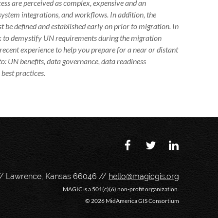
cess are perceived as complex, expensive and an
system integrations, and workflows. In addition, the
 be defined and established early on prior to migration. In
ek to demystify UN requirements during the migration
recent experience to help you prepare for a near or distant
 to: UN benefits, data governance, data readiness
best practices.
// Lawrence, Kansas 66046 //
hello@magicgis.org
MAGIC is a 501(c)(6) non-profit organization.
©
2026 MidAmerica GIS Consortium