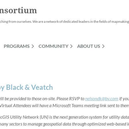
nsortium
ching from ourselves. We are a network of dedicated leaders in the fields of mapmaking,
PROGRAMS
COMMUNITY
ABOUT US
by Black & Veatch
ll be provided to those on-site. Please RSVP to
nelsondk@bv.com
if you
 Virtual Attendees will have a Microsoft Teams meeting link sent to them
rcGIS Utility Network (UN) is the next generation system for utility da
any sectors to manage geospatial data through optimized web-based inf