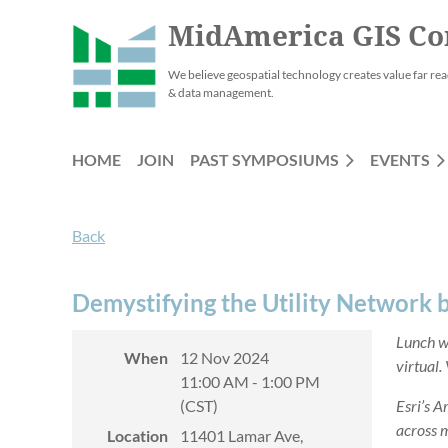
MidAmerica GIS Co
We believe geospatial technology creates value far rea
& data management.
HOME
JOIN
PAST SYMPOSIUMS
EVENTS
Back
Demystifying the Utility Network 
Lunch wi
When
12 Nov 2024
virtual.
11:00 AM - 1:00 PM
(CST)
Esri’s A
across m
Location
11401 Lamar Ave,