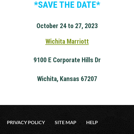
*SAVE THE DATE*
October 24 to 27, 2023
Wichita Marriott
9100 E Corporate Hills Dr
Wichita, Kansas 67207
PRIVACY POLICY
SITE MAP
HELP