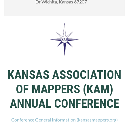
Dr Wichita, Kansas 67207
KANSAS ASSOCIATION
OF MAPPERS (KAM)
ANNUAL CONFERENCE
Conference General Information (kansasmappers.org)