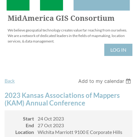
MidAmerica GIS Consortium
We believe geospatial technology creates value far reaching from ourselves.
We are a network of dedicated leaders in the fields of mapmaking, location
services, & data management.
LOG IN
Back
Add to my calendar
2023 Kansas Associations of Mappers
(KAM) Annual Conference
Start
24 Oct 2023
End
27 Oct 2023
Location
Wichita Marriott 9100 E Corporate Hills