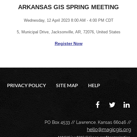
ARKANSAS GIS SPRING MEETING
Wednesday, 12 April 2023 8:00 AM - 4:00 PM CDT
5, Municipal Drive, Jacksonville, AR, 72076, United States
Register Now
PRIVACY POLICY
SITE MAP
HELP
PO Box 4533 // Lawrence, Kansas 66046 //
hello@magicgis.org