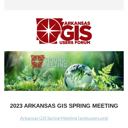
2023 ARKANSAS GIS SPRING MEETING
Arkansas GIS Spring Meeting (argisusers.org)