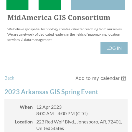
MidAmerica GIS Consortium
We believe geospatial technology creates value far reaching from ourselves.
We are a network of dedicated leaders in the fields of mapmaking, location
services, & data management.
LOG IN
Back
Add to my calendar
2023 Arkansas GIS Spring Event
When
12 Apr 2023
8:00 AM - 4:00 PM (CDT)
Location
223 Red Wolf Blvd., Jonesboro, AR, 72401,
United States