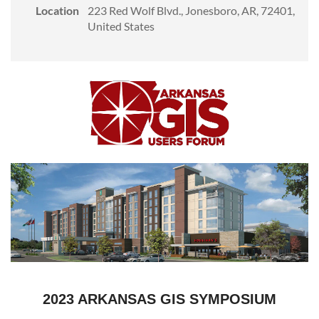
Location
223 Red Wolf Blvd., Jonesboro, AR, 72401,
United States
2023 ARKANSAS GIS SYMPOSIUM