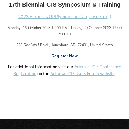
17th Biennial GIS Symposium & Training
2023 Arkansas GIS Symposium (argisusers.org)
Monday, 16 October 2023 12:00 PM - Friday, 20 October 2023 12:00
PM CDT
223 Red Wolf Blvd., Jonesboro, AR, 72401, United States
Register Now
For additional information visit our
Arkansas GIS Conference
Registration
on the
Arkansas GIS Users Forum website
.