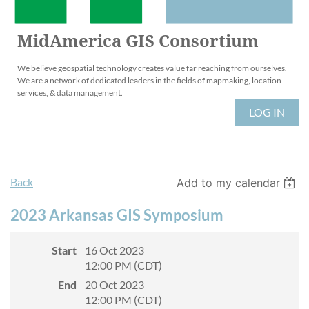
MidAmerica GIS Consortium
We believe geospatial technology creates value far reaching from ourselves.
We are a network of dedicated leaders in the fields of mapmaking, location
services, & data management.
LOG IN
Back
Add to my calendar
2023 Arkansas GIS Symposium
Start
16 Oct 2023
12:00 PM (CDT)
End
20 Oct 2023
12:00 PM (CDT)