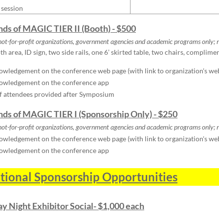
 session
ends of MAGIC TIER II (Booth) - $500
not-for-profit organizations, government agencies and academic programs only;
n
h area, ID sign, two side rails, one 6’ skirted table, two chairs, complime
wledgement on the conference web page (with link to organization's we
owledgement on the conference app
of attendees provided after Symposium
ends of MAGIC TIER I (Sponsorship Only) - $250
not-for-profit organizations, government agencies and academic programs only;
n
wledgement on the conference web page (with link to organization's we
owledgement on the conference app
tional Sponsorship Opportunities
y Night Exhibitor Social- $1,000 each