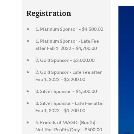
Registration
1. Platinum Sponsor – $4,500.00
1. Platinum Sponsor - Late Fee
after Feb 1, 2022 – $4,700.00
2. Gold Sponsor – $3,000.00
2. Gold Sponsor - Late Fee after
Feb 1, 2022 – $3,200.00
3. Silver Sponsor – $1,500.00
3. Silver Sponsor - Late Fee after
Feb 1, 2022 – $1,700.00
4. Friends of MAGIC (Booth) -
Not-For-Profits Only – $500.00