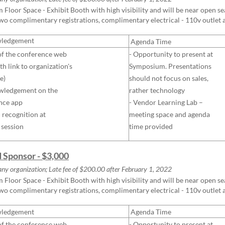
Floor Space - Exhibit Booth with high visibility and will be near open seat
two complimentary registrations, complimentary electrical - 110v outlet
ledgement
Agenda Time
of the conference web
- Opportunity to present at
th link to organization's
Symposium. Presentations
e)
should not focus on sales,
wledgement on the
rather technology
nce app
- Vendor Learning Lab –
l recognition at
meeting space and agenda
 session
time provided
d Sponsor - $3,000
any organization; Late fee of $200.00 after February 1, 2022
Floor Space - Exhibit Booth with high visibility and will be near open seat
two complimentary registrations, complimentary electrical - 110v outlet
ledgement
Agenda Time
of the conference web
- Opportunity to present at