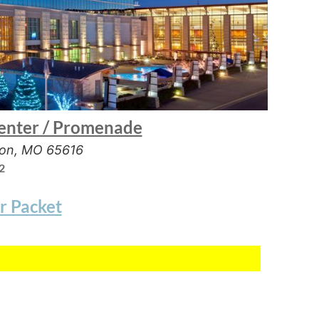
enter / Promenade
son, MO 65616
2
r Packet