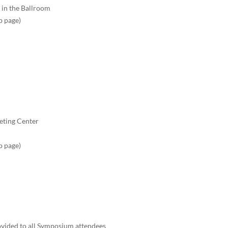
 in the Ballroom
b page)
eting Center
b page)
ovided to all Symposium attendees