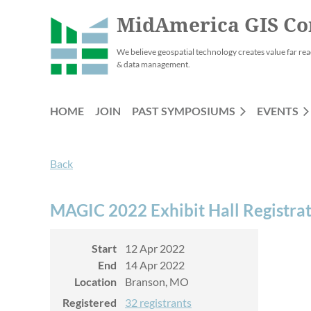
MidAmerica GIS Co
We believe geospatial technology creates value far rea
& data management.
HOME
JOIN
PAST SYMPOSIUMS
EVENTS
Back
MAGIC 2022 Exhibit Hall Registra
Start
12 Apr 2022
End
14 Apr 2022
Location
Branson, MO
Registered
32 registrants