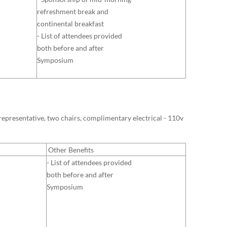
refreshment break and
continental breakfast
- List of attendees provided
both before and after
Symposium
y representative, two chairs, complimentary electrical - 110v
Other Benefits
- List of attendees provided
both before and after
Symposium