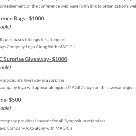
wledgement on the conference web page (with link to organization's we
ence Bags - $1000
lable)
 purchases tot bags for attendees
lays Company Logo Along With MAGIC's
 Surprise Giveaway- $1000
lable)
Symposium's giveaway is a surprise!
company logo will appear alongside MAGIC’s logo on this awesome giv
ds- $500
lable)
company provides lanyards for all Symposium attendees
lays Company logo along with MAGIC's