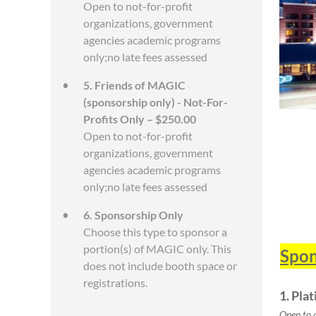
Open to not-for-profit
organizations, government
agencies academic programs
only;no late fees assessed
5. Friends of MAGIC
(sponsorship only) - Not-For-
Profits Only – $250.00
Open to not-for-profit
organizations, government
agencies academic programs
only;no late fees assessed
6. Sponsorship Only
Choose this type to sponsor a
portion(s) of MAGIC only. This
Spon
does not include booth space or
registrations.
1. Pla
Open to 