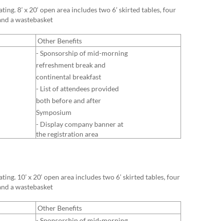
ing. 8’ x 20‘ open area includes two 6’ skirted tables, four
 and a wastebasket
Other Benefits
- Sponsorship of mid-morning
refreshment break and
continental breakfast
- List of attendees provided
both before and after
Symposium
- Display company banner at
the registration area
ing. 10’ x 20‘ open area includes two 6’ skirted tables, four
 and a wastebasket
Other Benefits
- Sponsorship of mid-morning