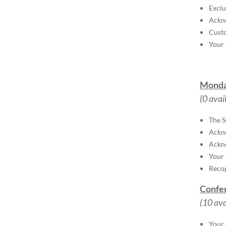
Exclu
Ackno
Custo
Your 
Monda
(0 avai
The S
Ackn
Ackno
Your 
Recog
Confer
(10 ava
Your 