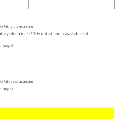
o late fees assessed
ntary electrical -110v outlet and a wastebasket
b page)
o late fees assessed
b page)