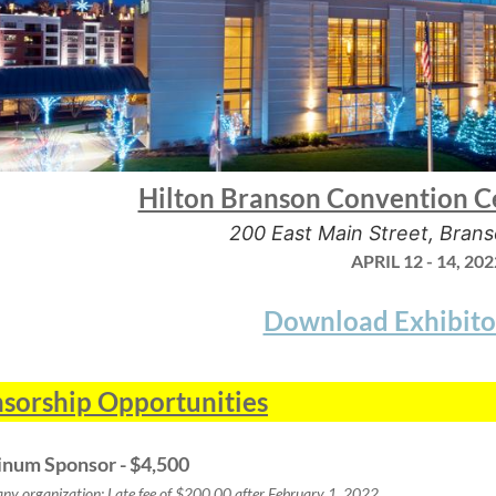
Hilton Branson Convention C
200 East Main Street, Bran
APRIL 12 - 14, 202
Download Exhibito
sorship Opportunities
tinum Sponsor - $4,500
any organization; Late fee of $200.00 after February 1, 2022