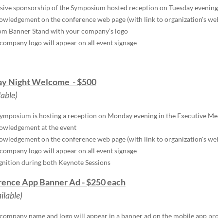
sive sponsorship of the Symposium hosted reception on Tuesday evening
wledgement on the conference web page (with link to organization's we
m Banner Stand with your company’s logo
company logo will appear on all event signage
y Night Welcome - $500
lable)
ymposium is hosting a reception on Monday evening in the Executive Me
owledgement at the event
wledgement on the conference web page (with link to organization's we
company logo will appear on all event signage
nition during both Keynote Sessions
ence App Banner Ad - $250 each
ilable)
company name and logo will appear in a banner ad on the mobile app pr