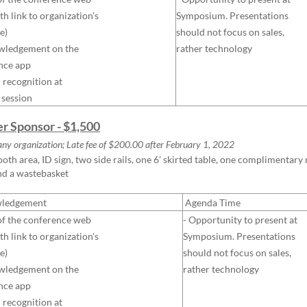
th link to organization's
Symposium. Presentations
e)
should not focus on sales,
wledgement on the
rather technology
nce app
l recognition at
 session
ver Sponsor - $1,500
any organization; Late fee of $200.00 after February 1, 2022
ooth area, ID sign, two side rails, one 6’ skirted table, one complimentar
nd a wastebasket
ledgement
Agenda Time
of the conference web
- Opportunity to present at
th link to organization's
Symposium. Presentations
e)
should not focus on sales,
wledgement on the
rather technology
nce app
l recognition at