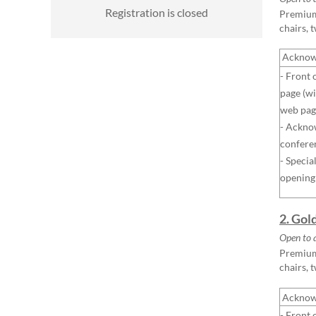
Registration is closed
Premium 
chairs, 
Acknow
- Front 
page (wi
web pag
- Ackno
confere
- Specia
opening
2. Gol
Open to 
Premium 
chairs, 
Acknow
- Front 