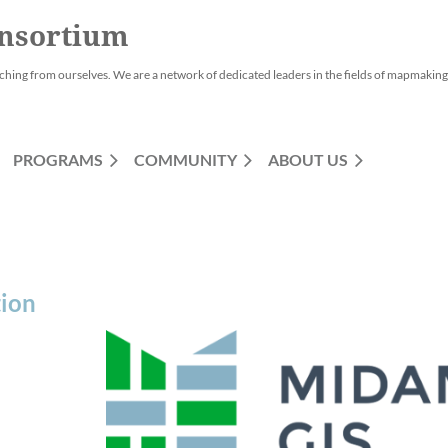
nsortium
ching from ourselves. We are a network of dedicated leaders in the fields of mapmaking,
PROGRAMS
COMMUNITY
ABOUT US
tion