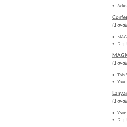
Ackno
Confer
(1 avai
MAGIC
Disp
MAGIC
(1 avai
This 
Your 
Lanyar
(1 avai
Your 
Disp