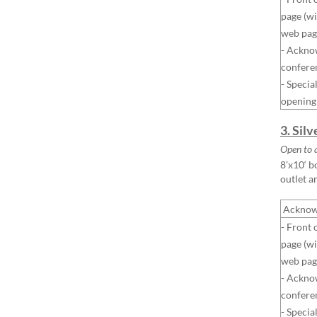
page (wi
web pag
- Ackno
confere
- Specia
opening
3. Sil
Open to 
8’x10‘ b
outlet a
Acknow
- Front 
page (wi
web pag
- Ackno
confere
- Specia