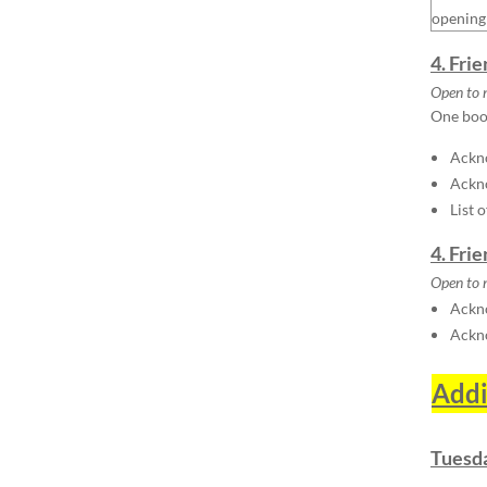
opening
4. Fri
Open to 
One boot
Ackno
Ackn
List 
4. Fri
Open to 
Ackno
Ackn
Addi
Tuesda