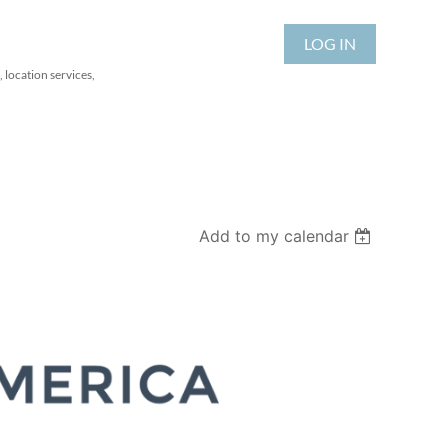
LOG IN
 location services,
Add to my calendar