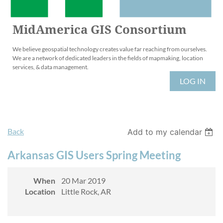
MidAmerica GIS Consortium
We believe geospatial technology creates value far reaching from ourselves.
We are a network of dedicated leaders in the fields of mapmaking, location
services, & data management.
LOG IN
Back
Add to my calendar
Arkansas GIS Users Spring Meeting
When
20 Mar 2019
Location
Little Rock, AR