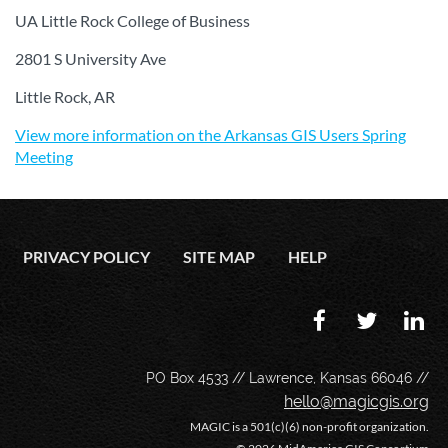
UA Little Rock College of Business
2801 S University Ave
Little Rock, AR
View more information on the Arkansas GIS Users Spring
Meeting
PRIVACY POLICY
SITE MAP
HELP
PO Box 4533 // Lawrence, Kansas 66046 //
hello@magicgis.org
MAGIC is a 501(c)(6) non-profit organization.