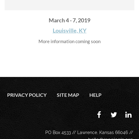
March 4 - 7, 2019
Louisville, KY
More information coming soon
PRIVACY POLICY
SITE MAP
HELP
PO Box 4533 // Lawrence, Kansas 66046 //