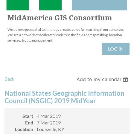
MidAmerica GIS Consortium
We believe geospatial technology creates value far reaching from ourselves.
We are a network of dedicated leaders in the fields of mapmaking, location
services, & data management.
LOG IN
Back
Add to my calendar
National States Geographic Information
Council (NSGIC) 2019 MidYear
Start
4 Mar 2019
End
7 Mar 2019
Location
Louisville, KY