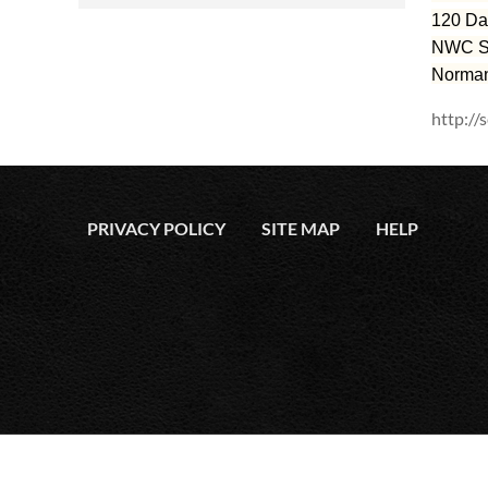
120 Da
NWC Su
Norman
http://
PRIVACY POLICY
SITE MAP
HELP