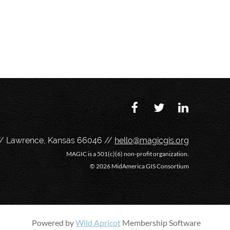
// Lawrence, Kansas 66046 //
hello@magicgis.org
MAGIC is a 501(c)(6) non-profit organization.
©
2026 MidAmerica GIS Consortium
Powered by
Wild Apricot
Membership Software