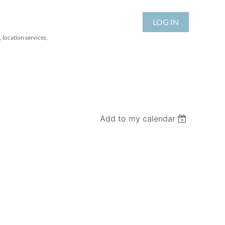
LOG IN
 location services,
Add to my calendar