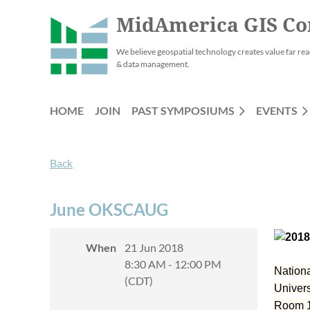
MidAmerica GIS Co
We believe geospatial technology creates value far rea
& data management.
HOME
JOIN
PAST SYMPOSIUMS
EVENTS
Back
June OKSCAUG
When
21 Jun 2018
8:30 AM - 12:00 PM
Nation
(CDT)
Univer
Room 