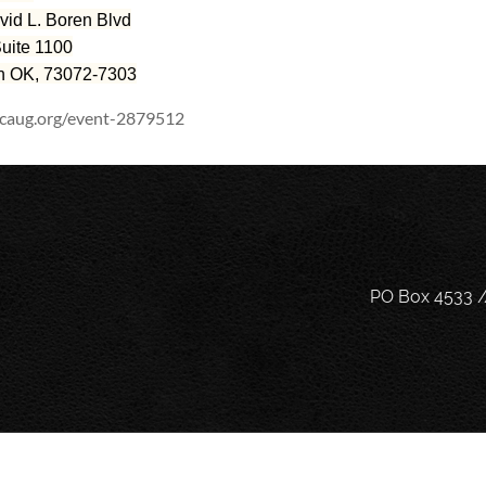
vid L. Boren Blvd
ite 1100
 OK, 73072-7303
scaug.org/event-2879512
PO Box 4533 