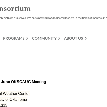
nsortium
ching from ourselves. We are a network of dedicated leaders in the fields of mapmaking,
PROGRAMS
COMMUNITY
ABOUT US
al Weather Center
sity of Oklahoma
1313