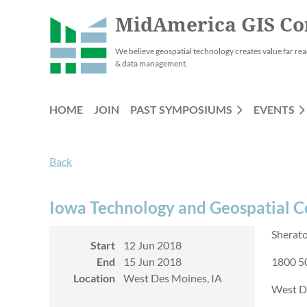
MidAmerica GIS Co
We believe geospatial technology creates value far rea
& data management.
HOME
JOIN
PAST SYMPOSIUMS
EVENTS
Back
Iowa Technology and Geospatial 
Sherat
Start
12 Jun 2018
End
15 Jun 2018
1800 50
Location
West Des Moines, IA
West D