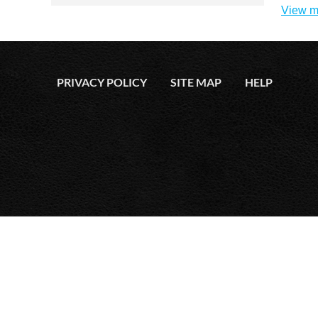
View m
PRIVACY POLICY
SITE MAP
HELP