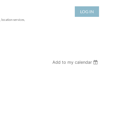
LOG IN
 location services,
Add to my calendar