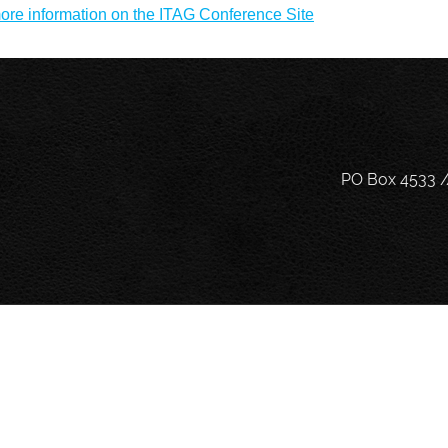
ore information on the ITAG Conference Site
PO Box 4533 