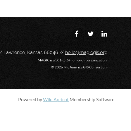
// Lawrence, Kansas 66046 //
hello@magicgis.org
MAGIC is a 501(c)(6) non-profit organization.
©
2026 MidAmerica GIS Consortium
Powered by
Wild Apricot
Membership Software