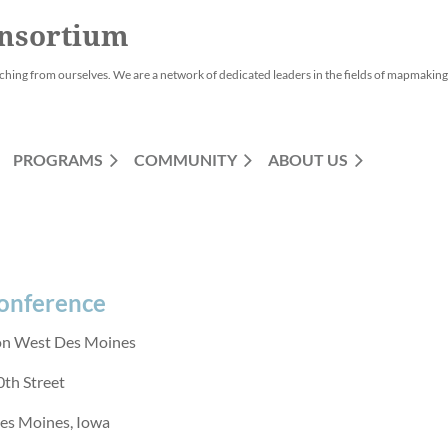
nsortium
ching from ourselves. We are a network of dedicated leaders in the fields of mapmaking,
PROGRAMS
COMMUNITY
ABOUT US
Conference
on West Des Moines
th Street
es Moines, Iowa