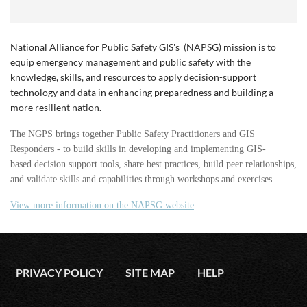
National Alliance for Public Safety GIS's (NAPSG) mission is t
o
equip emergency management and public safety with the
knowledge, skills, and resources to apply decision-support
technology and data in enhancing preparedness and building a
more resilient nation.
The NGPS brings together Public Safety Practitioners and GIS
Responders - to build skills in developing and implementing GIS-
based decision support tools, share best practices, build peer relationships,
and validate skills and capabilities through workshops and exercises.
View more information on the NAPSG website
PRIVACY POLICY
SITE MAP
HELP