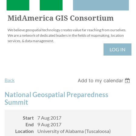
MidAmerica GIS Consortium
We believe geospatial technology creates value far reaching from ourselves.
We are a network of dedicated leaders in the fields of mapmaking, location
services, & data management.
LOG IN
Back
Add to my calendar
National Geospatial Preparedness
Summit
Start
7 Aug 2017
End
9 Aug 2017
Location
University of Alabama (Tuscaloosa)