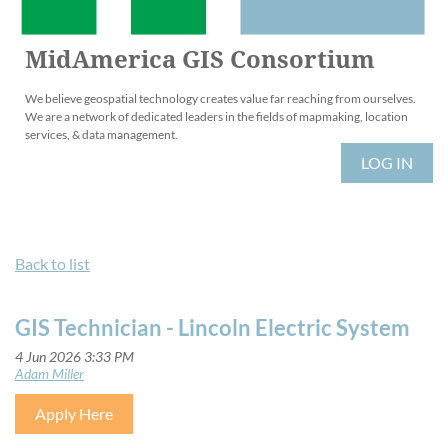
MidAmerica GIS Consortium
We believe geospatial technology creates value far reaching from ourselves.
We are a network of dedicated leaders in the fields of mapmaking, location
services, & data management.
LOG IN
Back to list
GIS Technician - Lincoln Electric System
Apply Here