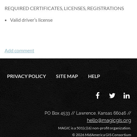
REQUIRED CERTIFICATES, LICENSES, REGISTRATIONS
Valid driver’s license
PRIVACY POLICY
SITE MAP
HELP
PO Box 4533 // Lawrence, Kansas 66046 //
hello@magicgis.org
MAGIC is a 501(c)(6) non-profit organization.
©
2026 MidAmerica GIS Consortium