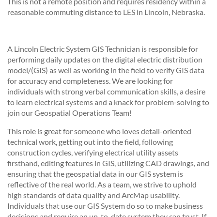
This is not a remote position and requires residency within a
reasonable commuting distance to LES in Lincoln, Nebraska.
A Lincoln Electric System GIS Technician is responsible for
performing daily updates on the digital electric distribution
model/(GIS) as well as working in the field to verify GIS data
for accuracy and completeness. We are looking for
individuals with strong verbal communication skills, a desire
to learn electrical systems and a knack for problem-solving to
join our Geospatial Operations Team!
This role is great for someone who loves detail-oriented
technical work, getting out into the field, following
construction cycles, verifying electrical utility assets
firsthand, editing features in GIS, utilizing CAD drawings, and
ensuring that the geospatial data in our GIS system is
reflective of the real world. As a team, we strive to uphold
high standards of data quality and ArcMap usability.
Individuals that use our GIS System do so to make business
decisions and require an up-to-date system they can trust. If