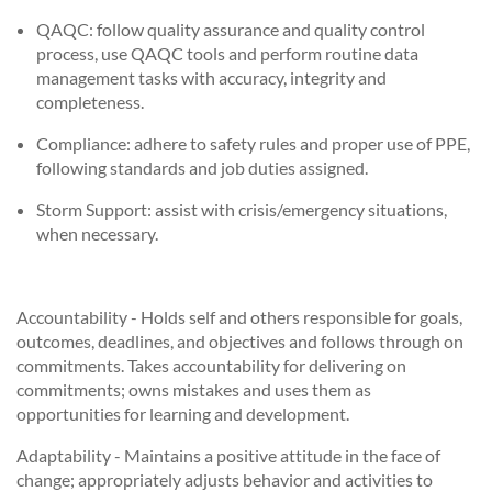
QAQC: follow quality assurance and quality control
process, use QAQC tools and perform routine data
management tasks with accuracy, integrity and
completeness.
Compliance: adhere to safety rules and proper use of PPE,
following standards and job duties assigned.
Storm Support: assist with crisis/emergency situations,
when necessary.
Accountability - Holds self and others responsible for goals,
outcomes, deadlines, and objectives and follows through on
commitments. Takes accountability for delivering on
commitments; owns mistakes and uses them as
opportunities for learning and development.
Adaptability - Maintains a positive attitude in the face of
change; appropriately adjusts behavior and activities to