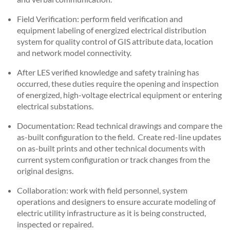
Field Verification: perform field verification and
equipment labeling of energized electrical distribution
system for quality control of GIS attribute data, location
and network model connectivity.
After LES verified knowledge and safety training has
occurred, these duties require the opening and inspection
of energized, high-voltage electrical equipment or entering
electrical substations.
Documentation: Read technical drawings and compare the
as-built configuration to the field. Create red-line updates
on as-built prints and other technical documents with
current system configuration or track changes from the
original designs.
Collaboration: work with field personnel, system
operations and designers to ensure accurate modeling of
electric utility infrastructure as it is being constructed,
inspected or repaired.