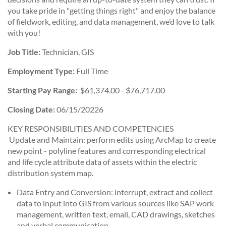
you take pride in "getting things right" and enjoy the balance
of fieldwork, editing, and data management, we’d love to talk
with you!
Job Title:
Technician, GIS
Employment Type:
Full Time
Starting Pay Range:
$61,374.00 - $76,717.00
Closing Date:
06/15/20226
KEY RESPONSIBILITIES AND COMPETENCIES
Update and Maintain: perform edits using ArcMap to create
new point - polyline features and corresponding electrical
and life cycle attribute data of assets within the electric
distribution system map.
Data Entry and Conversion: interrupt, extract and collect
data to input into GIS from various sources like SAP work
management, written text, email, CAD drawings, sketches
and verbal communication.