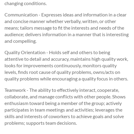
changing conditions.
Communication - Expresses ideas and information in a clear
and concise manner whether verbally, written, or other
means; tailors message to fit the interests and needs of the
audience; delivers information in a manner that is interesting
and compelling.
Quality Orientation - Holds self and others to being
attentive to detail and accuracy, maintains high quality work,
looks for improvements continuously, monitors quality
levels, finds root cause of quality problems, owns/acts on
quality problems while encouraging a quality focus in others.
Teamwork - The ability to effectively interact, cooperate,
collaborate, and manage conflicts with other people. Shows
enthusiasm toward being a member of the group; actively
participates in team meetings and activities; leverages the
skills and interests of coworkers to achieve goals and solve
problems; supports team decisions.