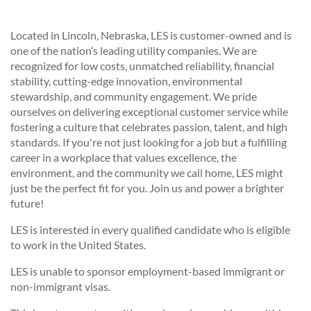
Located in Lincoln, Nebraska, LES is customer-owned and is
one of the nation’s leading utility companies. We are
recognized for low costs, unmatched reliability, financial
stability, cutting-edge innovation, environmental
stewardship, and community engagement. We pride
ourselves on delivering exceptional customer service while
fostering a culture that celebrates passion, talent, and high
standards. If you're not just looking for a job but a fulfilling
career in a workplace that values excellence, the
environment, and the community we call home, LES might
just be the perfect fit for you. Join us and power a brighter
future!
LES is interested in every qualified candidate who is eligible
to work in the United States.
LES is unable to sponsor employment-based immigrant or
non-immigrant visas.