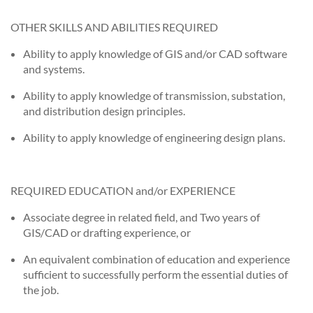
OTHER SKILLS AND ABILITIES REQUIRED
Ability to apply knowledge of GIS and/or CAD software
and systems.
Ability to apply knowledge of transmission, substation,
and distribution design principles.
Ability to apply knowledge of engineering design plans.
REQUIRED EDUCATION and/or EXPERIENCE
Associate degree in related field, and Two years of
GIS/CAD or drafting experience, or
An equivalent combination of education and experience
sufficient to successfully perform the essential duties of
the job.