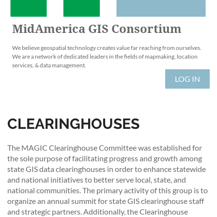
MidAmerica GIS Consortium
We believe geospatial technology creates value far reaching from ourselves.
We are a network of dedicated leaders in the fields of mapmaking, location
services, & data management.
LOG IN
CLEARINGHOUSES
The MAGIC Clearinghouse Committee was established for
the sole purpose of facilitating progress and growth among
state GIS data clearinghouses in order to enhance statewide
and national initiatives to better serve local, state, and
national communities. The primary activity of this group is to
organize an annual summit for state GIS clearinghouse staff
and strategic partners. Additionally, the Clearinghouse