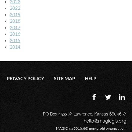
2023
2022
2019
2018
2017
2016
2015
2014
PRIVACY POLICY
SITE MAP
HELP
PO Box 4533 // Lawrence, Kansas 66046 //
hello@magicgis.org
MAGIC is a 501(c)(6) non-profit organization.