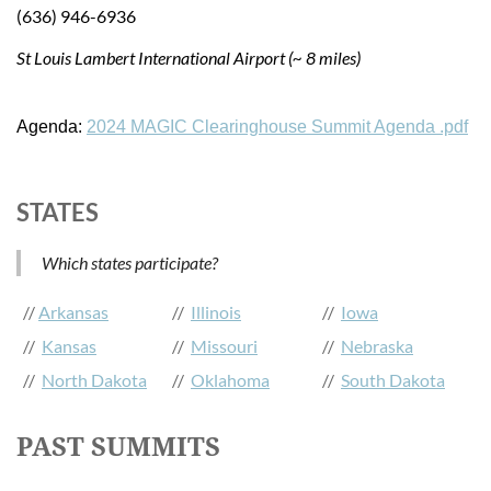
(636) 946-6936
St Louis Lambert International Airport (~ 8 miles)
Agenda:
2024 MAGIC Clearinghouse Summit Agenda .pdf
STATES
Which states participate?
//
Arkansas
//
Illinois
//
Iowa
//
Kansas
//
Missouri
//
Nebraska
//
North Dakota
//
Oklahoma
//
South Dakota
PAST SUMMITS