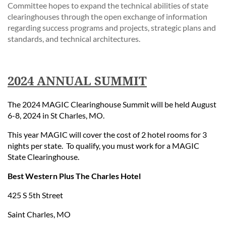
Committee hopes to expand the technical abilities of state
clearinghouses through the open exchange of information
regarding success programs and projects, strategic plans and
standards, and technical architectures.
2024 ANNUAL SUMMIT
The 2024 MAGIC Clearinghouse Summit will be held August
6-8, 2024 in St Charles, MO.
This year MAGIC will cover the cost of 2 hotel rooms for 3
nights per state. To qualify, you must work for a MAGIC
State Clearinghouse.
Best Western Plus The Charles Hotel
425 S 5th Street
Saint Charles, MO